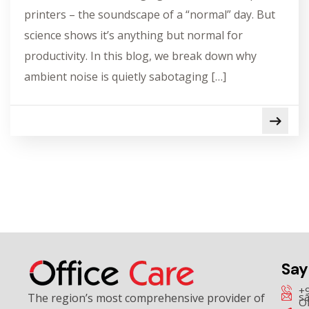
printers – the soundscape of a “normal” day. But
science shows it’s anything but normal for
productivity. In this blog, we break down why
ambient noise is quietly sabotaging […]
Say
+
sa
The region’s most comprehensive provider of
Of