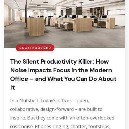
UNCATEGORIZED
The Silent Productivity Killer: How
Noise Impacts Focus in the Modern
Office – and What You Can Do About
It
In a Nutshell: Today’s offices – open,
collaborative, design-forward – are built to
inspire. But they come with an often-overlooked
cost: noise. Phones ringing, chatter, footsteps,