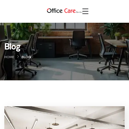
Blog
HOME
BLOG