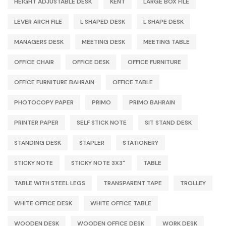
HEIGHT ADJUSTABLE DESK
KENT
LARGE BOX FILE
LEVER ARCH FILE
L SHAPED DESK
L SHAPE DESK
MANAGERS DESK
MEETING DESK
MEETING TABLE
OFFICE CHAIR
OFFICE DESK
OFFICE FURNITURE
OFFICE FURNITURE BAHRAIN
OFFICE TABLE
PHOTOCOPY PAPER
PRIMO
PRIMO BAHRAIN
PRINTER PAPER
SELF STICK NOTE
SIT STAND DESK
STANDING DESK
STAPLER
STATIONERY
STICKY NOTE
STICKY NOTE 3X3"
TABLE
TABLE WITH STEEL LEGS
TRANSPARENT TAPE
TROLLEY
WHITE OFFICE DESK
WHITE OFFICE TABLE
WOODEN DESK
WOODEN OFFICE DESK
WORK DESK