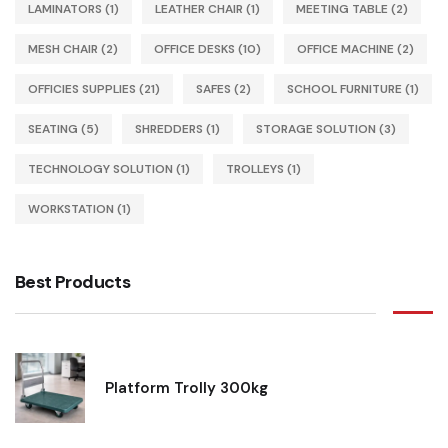
LAMINATORS
(1)
LEATHER CHAIR
(1)
MEETING TABLE
(2)
MESH CHAIR
(2)
OFFICE DESKS
(10)
OFFICE MACHINE
(2)
OFFICIES SUPPLIES
(21)
SAFES
(2)
SCHOOL FURNITURE
(1)
SEATING
(5)
SHREDDERS
(1)
STORAGE SOLUTION
(3)
TECHNOLOGY SOLUTION
(1)
TROLLEYS
(1)
WORKSTATION
(1)
Best Products
Platform Trolly 300kg