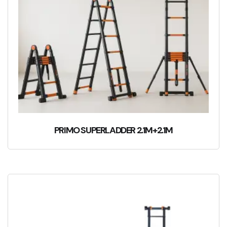
PRIMO SUPERLADDER 2.1M+2.1M