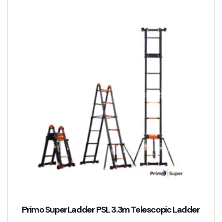
Primo SuperLadder PSL 3.3m Telescopic Ladder