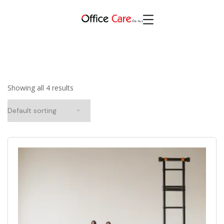
Showing all 4 results