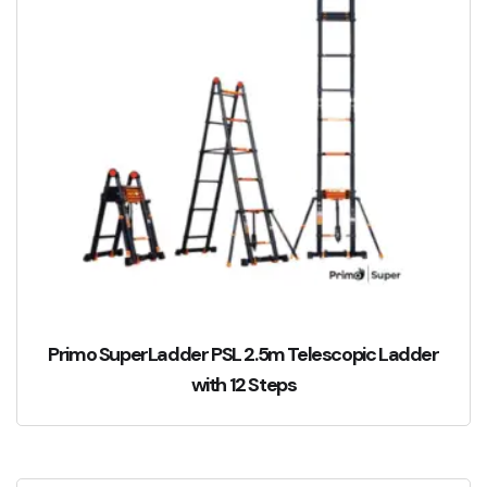
Primo SuperLadder PSL 2.5m Telescopic Ladder
with 12 Steps