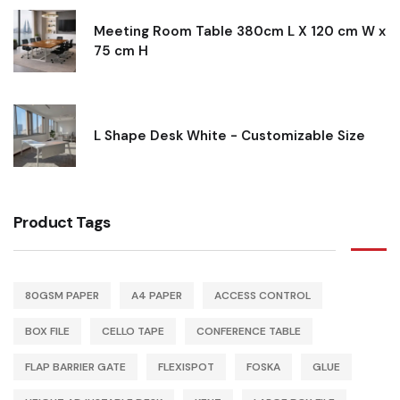
Meeting Room Table 380cm L X 120 cm W x
75 cm H
L Shape Desk White - Customizable Size
Product Tags
80GSM PAPER
A4 PAPER
ACCESS CONTROL
BOX FILE
CELLO TAPE
CONFERENCE TABLE
FLAP BARRIER GATE
FLEXISPOT
FOSKA
GLUE