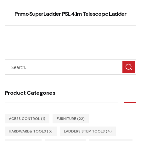
Primo SuperLadder PSL 4.1m Telescopic Ladder
Product Categories
ACESS CONTROL
(1)
FURNITURE
(22)
HARDWARE& TOOLS
(5)
LADDERS STEP TOOLS
(4)