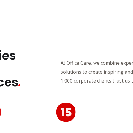
ies
At Office Care, we combine experi
,
solutions to create inspiring an
ces
.
1,000 corporate clients trust us 