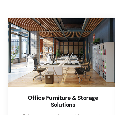
Office Furniture & Storage
Solutions