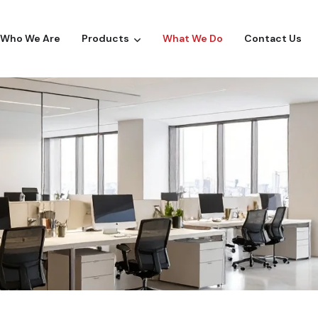
Who We Are
Products
What We Do
Contact Us