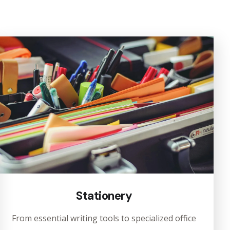
Stationery
From essential writing tools to specialized office