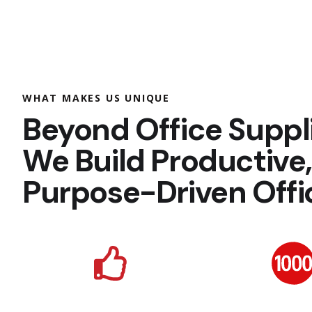
WHAT MAKES US UNIQUE
Beyond Office Suppl
We Build Productive
Purpose-Driven Offi