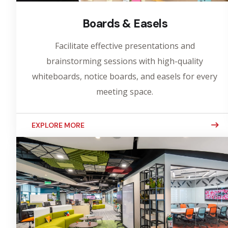
Boards & Easels
Facilitate effective presentations and
brainstorming sessions with high-quality
whiteboards, notice boards, and easels for every
meeting space.
EXPLORE MORE