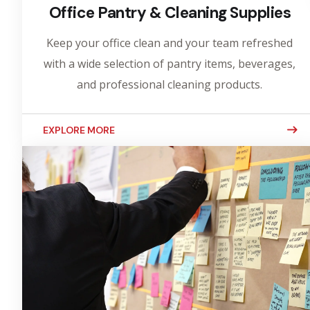
Office Pantry & Cleaning Supplies
Keep your office clean and your team refreshed
with a wide selection of pantry items, beverages,
and professional cleaning products.
EXPLORE MORE