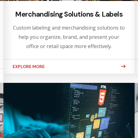
Merchandising Solutions & Labels
Custom labeling and merchandising solutions to
help you organize, brand, and present your
office or retail space more effectively.
EXPLORE MORE