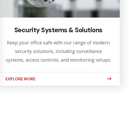
Security Systems & Solutions
Keep your office safe with our range of modern
security solutions, including surveillance
systems, access controls, and monitoring setups.
EXPLORE MORE