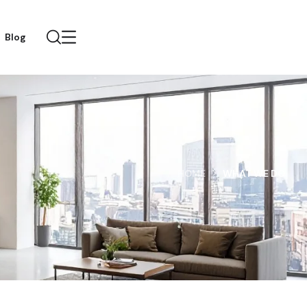
Blog
HOME
WHAT WE DO