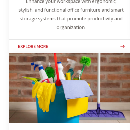
Enhance your workspace with ergonomic,
stylish, and functional office furniture and smart
storage systems that promote productivity and
organization.
EXPLORE MORE