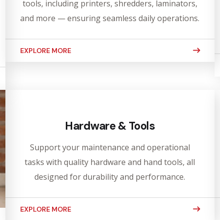
tools, including printers, shredders, laminators,
and more — ensuring seamless daily operations.
EXPLORE MORE
Hardware & Tools
Support your maintenance and operational
tasks with quality hardware and hand tools, all
designed for durability and performance.
EXPLORE MORE