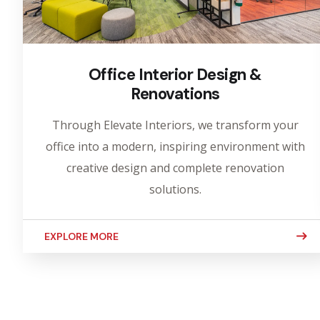
Office Interior Design &
Renovations
Through Elevate Interiors, we transform your
office into a modern, inspiring environment with
creative design and complete renovation
solutions.
EXPLORE MORE