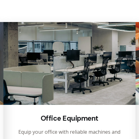
Office Equipment
Equip your office with reliable machines and