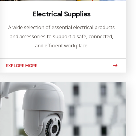
Electrical Supplies
A wide selection of essential electrical products
and accessories to support a safe, connected,
and efficient workplace.
EXPLORE MORE