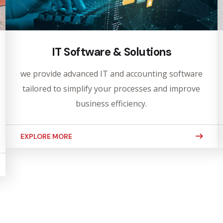
IT Software & Solutions
we provide advanced IT and accounting software
tailored to simplify your processes and improve
business efficiency.
EXPLORE MORE