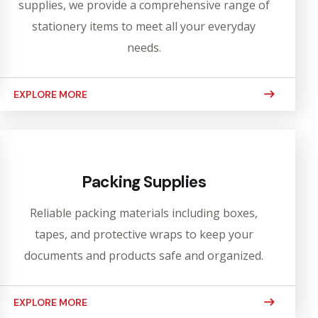
supplies, we provide a comprehensive range of
stationery items to meet all your everyday
needs.
EXPLORE MORE
Packing Supplies
Reliable packing materials including boxes,
tapes, and protective wraps to keep your
documents and products safe and organized.
EXPLORE MORE