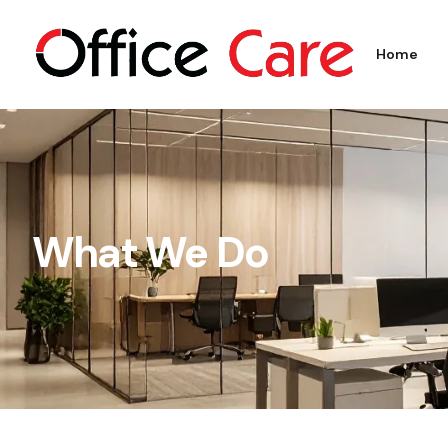
Home
What We Do