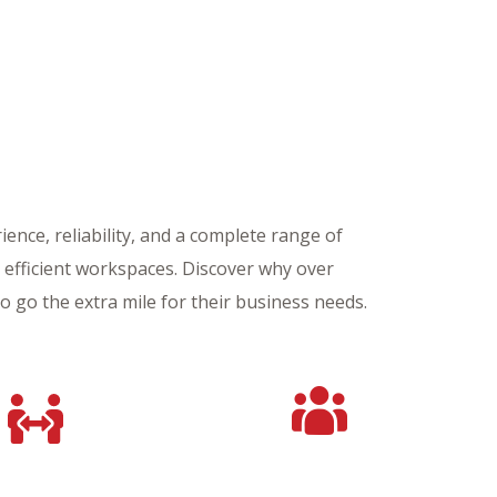
ence, reliability, and a complete range of
d efficient workspaces. Discover why over
to go the extra mile for their business needs.