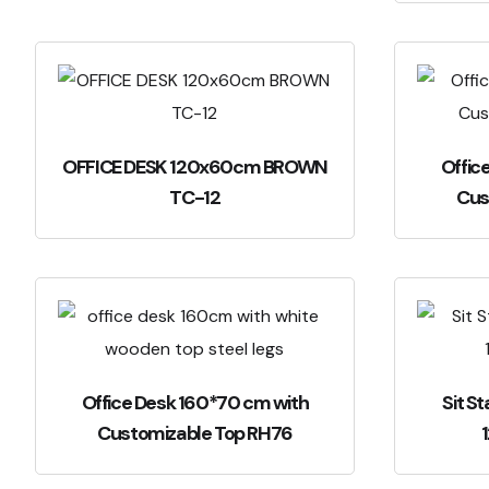
OFFICE DESK 120x60cm BROWN
Offic
TC-12
Cus
Office Desk 160*70 cm with
Sit S
Customizable Top RH76