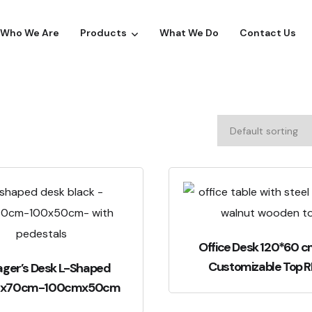
Who We Are
Products
What We Do
Contact Us
Office Desk 120*60 c
Customizable Top 
ger’s Desk L-Shaped
mx70cm-100cmx50cm