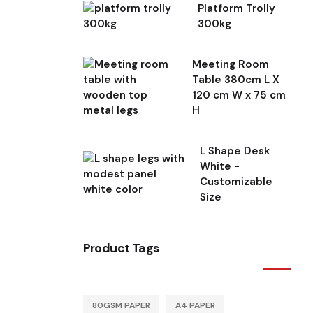
Platform Trolly
300kg
Meeting Room
Table 380cm L X
120 cm W x 75 cm
H
L Shape Desk
White -
Customizable
Size
Product Tags
80GSM PAPER
A4 PAPER