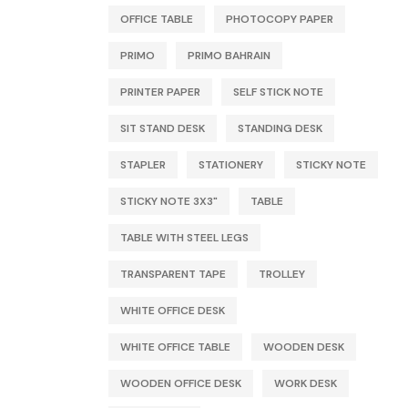
OFFICE TABLE
PHOTOCOPY PAPER
PRIMO
PRIMO BAHRAIN
PRINTER PAPER
SELF STICK NOTE
SIT STAND DESK
STANDING DESK
STAPLER
STATIONERY
STICKY NOTE
STICKY NOTE 3X3"
TABLE
TABLE WITH STEEL LEGS
TRANSPARENT TAPE
TROLLEY
WHITE OFFICE DESK
WHITE OFFICE TABLE
WOODEN DESK
WOODEN OFFICE DESK
WORK DESK