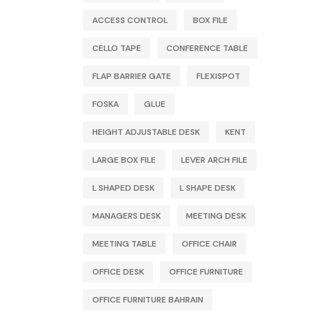
ACCESS CONTROL
BOX FILE
CELLO TAPE
CONFERENCE TABLE
FLAP BARRIER GATE
FLEXISPOT
FOSKA
GLUE
HEIGHT ADJUSTABLE DESK
KENT
LARGE BOX FILE
LEVER ARCH FILE
L SHAPED DESK
L SHAPE DESK
MANAGERS DESK
MEETING DESK
MEETING TABLE
OFFICE CHAIR
OFFICE DESK
OFFICE FURNITURE
OFFICE FURNITURE BAHRAIN