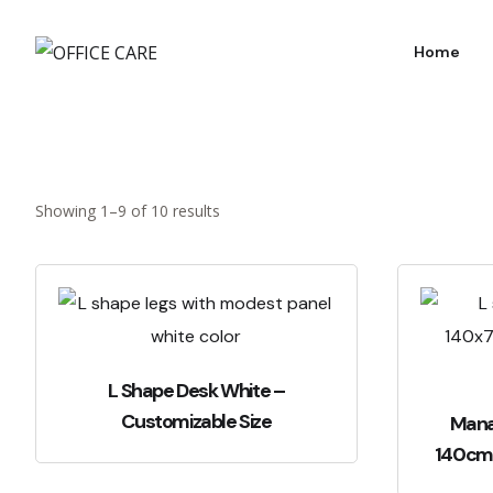
Home
Showing 1–9 of 10 results
L Shape Desk White –
Customizable Size
Mana
140c