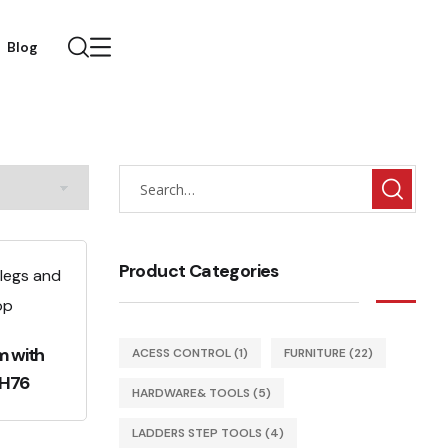
Blog
Product Categories
m with
ACESS CONTROL
(1)
FURNITURE
(22)
RH76
HARDWARE& TOOLS
(5)
LADDERS STEP TOOLS
(4)