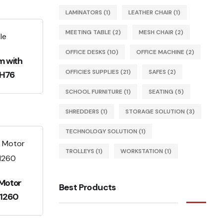
LAMINATORS
(1)
LEATHER CHAIR
(1)
MEETING TABLE
(2)
MESH CHAIR
(2)
OFFICE DESKS
(10)
OFFICE MACHINE
(2)
m with
OFFICIES SUPPLIES
(21)
SAFES
(2)
RH76
SCHOOL FURNITURE
(1)
SEATING
(5)
SHREDDERS
(1)
STORAGE SOLUTION
(3)
TECHNOLOGY SOLUTION
(1)
TROLLEYS
(1)
WORKSTATION
(1)
 Motor
Best Products
-1260