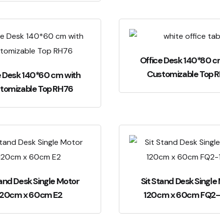
Office Desk 140*80 c
Customizable Top 
e Desk 140*60 cm with
tomizable Top RH76
tand Desk Single Motor
Sit Stand Desk Single
120cm x 60cm E2
120cm x 60cm FQ2