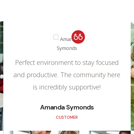
Perfect environment to stay focused
and productive. The community here
is incredibly supportive!
Amanda Symonds
CUSTOMER