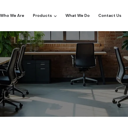
Who We Are
Products
What We Do
Contact Us