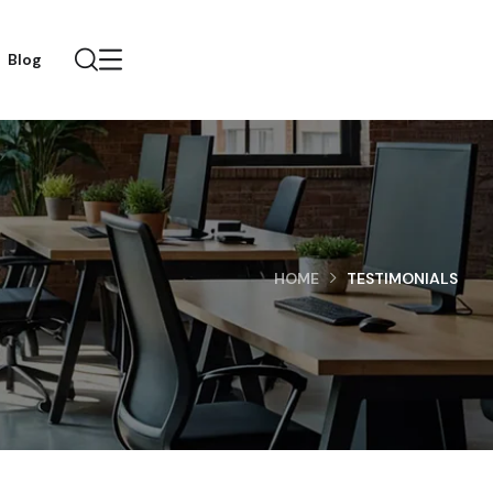
Blog
HOME
TESTIMONIALS