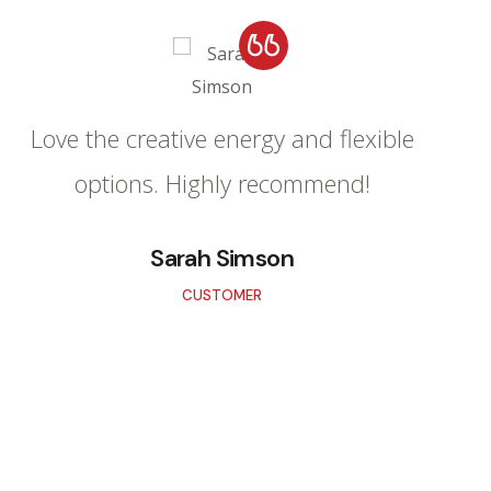
Love the creative energy and flexible
options. Highly recommend!
Sarah Simson
CUSTOMER