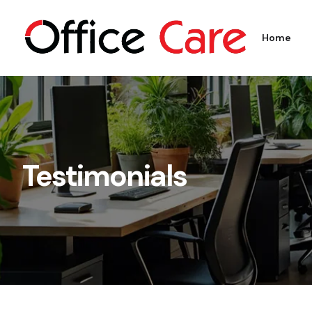
Home
Testimonials