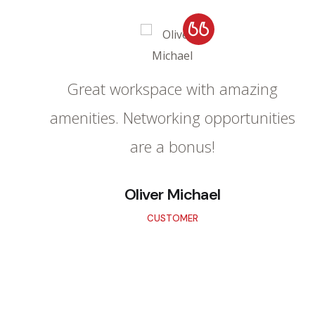
Great workspace with amazing
amenities. Networking opportunities
are a bonus!
Oliver Michael
CUSTOMER