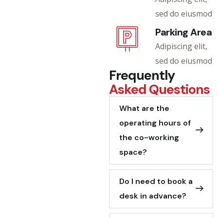
sed do eiusmod
Parking Area
Adipiscing elit,
sed do eiusmod
Frequently
Asked Questions
What are the
operating hours of
the co-working
space?
Do I need to book a
desk in advance?