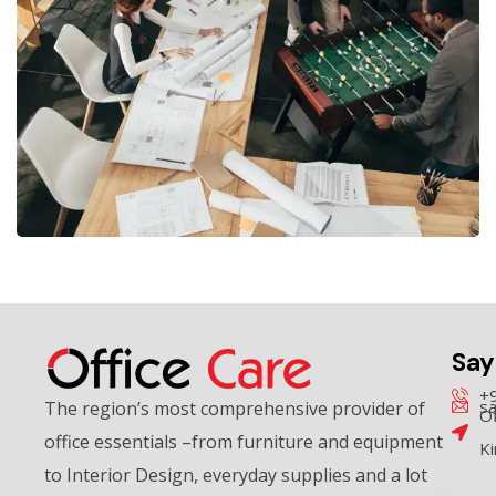
Community Hub
MEETING ROOMS
Say
+
sa
The region’s most comprehensive provider of
Of
office essentials –from furniture and equipment
K
to Interior Design, everyday supplies and a lot