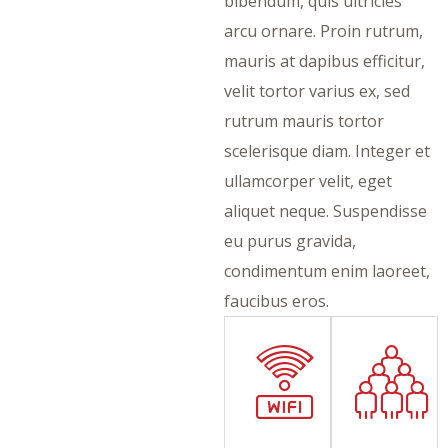
bibendum, quis ultricies
arcu ornare. Proin rutrum,
mauris at dapibus efficitur,
velit tortor varius ex, sed
rutrum mauris tortor
scelerisque diam. Integer et
ullamcorper velit, eget
aliquet neque. Suspendisse
eu purus gravida,
condimentum enim laoreet,
faucibus eros.