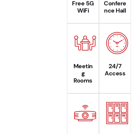
Free 5G
Confere
WiFi
nce Hall
Meetin
24/7
g
Access
Rooms