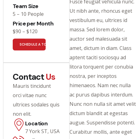
Fusce feugiat vehicula nunc.
Team Size
Ut nibh ante, rhoncus eget
5 – 10 People
vestibulum eu, ultrices id
Price per Month
massa. Sed lorem dolor,
$90 – $120
auctor sed malesuada sit
SCHEDULE A TOUR
amet, dictum in diam. Class
aptent taciti sociosqu ad
litora torquent per conubia
Contact
Us
nostra, per inceptos
himenaeos. Nam nec nulla
Mauris tincidunt
ac purus dapibus interdum.
orci vitae nunc
Nunc non nulla sit amet velit
ultrices sodales quis
dictum blandit at egestas
non elit.
augue. Suspendisse potenti.
Location
7 York ST, USA
Curabitur mollis, ante eget