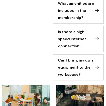
What amenities are
included in the
membership?
Is there a high-
speed internet
connection?
Can I bring my own
equipment to the
workspace?