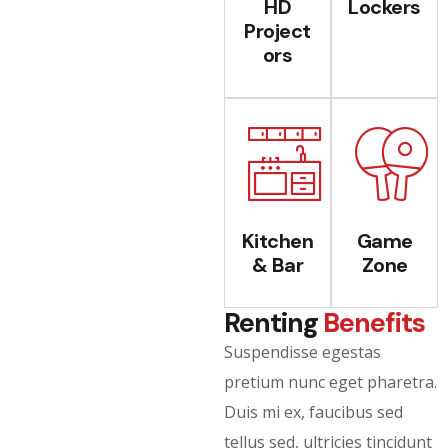
HD
Lockers
Project
ors
Kitchen
Game
& Bar
Zone
Renting
Benefits
Suspendisse egestas
pretium nunc eget pharetra.
Duis mi ex, faucibus sed
tellus sed, ultricies tincidunt