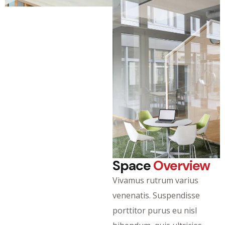
Space
Overview
Vivamus rutrum varius
venenatis. Suspendisse
porttitor purus eu nisl