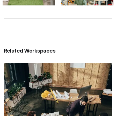
Related Workspaces