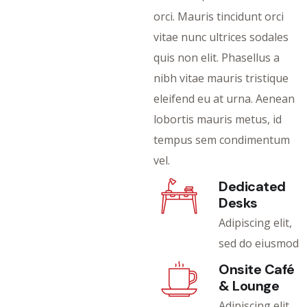
orci. Mauris tincidunt orci
vitae nunc ultrices sodales
quis non elit. Phasellus a
nibh vitae mauris tristique
eleifend eu at urna. Aenean
lobortis mauris metus, id
tempus sem condimentum
vel.
Dedicated
Desks
Adipiscing elit,
sed do eiusmod
Onsite Café
& Lounge
Adipiscing elit,