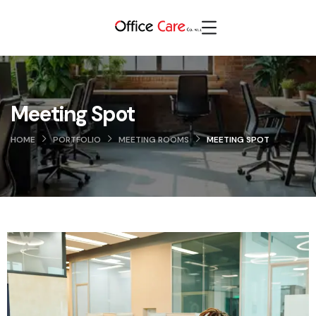
Meeting Spot
HOME
PORTFOLIO
MEETING ROOMS
MEETING SPOT