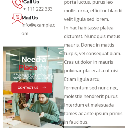
Call Us
porta luctus, purus leo
+ 111 222 333
mollis urna, efficitur blandit
Mail Us
velit ligula sed lorem.
info@example.c
In hac habitasse platea
om
dictumst. Nunc quis metus
mauris. Donec in mattis
turpis, vel consequat diam.
Need a
Cras ut dolor in mauris
Place
for
pulvinar placerat a ut nisi.
Coworking?
Etiam ligula arcu,
fermentum sed nunc nec,
CONTACT US
molestie hendrerit purus.
Interdum et malesuada
fames ac ante ipsum primis
in faucibus.