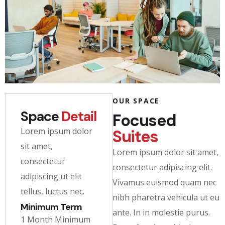
OUR SPACE
Space
Detail
Focused
Lorem ipsum dolor
Suites
sit amet,
Lorem ipsum dolor sit amet,
consectetur
consectetur adipiscing elit.
adipiscing ut elit
Vivamus euismod quam nec
tellus, luctus nec.
nibh pharetra vehicula ut eu
Minimum Term
ante. In in molestie purus.
1 Month Minimum