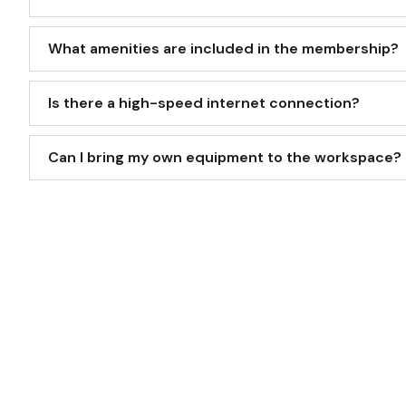
What amenities are included in the membership?
Is there a high-speed internet connection?
Can I bring my own equipment to the workspace?