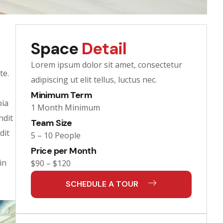
Space
Detail
Lorem ipsum dolor sit amet, consectetur
te.
adipiscing ut elit tellus, luctus nec.
Minimum Term
bia
1 Month Minimum
ndit
Team Size
dit
5 – 10 People
Price per Month
in
$90 – $120
SCHEDULE A TOUR