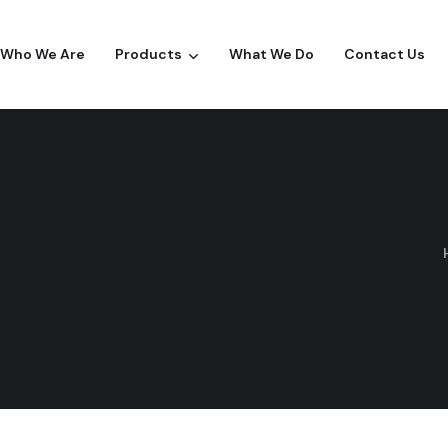
Who We Are
Products
What We Do
Contact Us