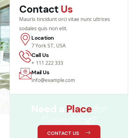
Contact
Us
Mauris tincidunt orci vitae nunc ultrices
sodales quis non elit.
Location
7 York ST, USA
Call Us
+ 111 222 333
Mail Us
info@example.com
Need a
Place
for
Coworking?
CONTACT US