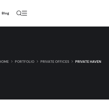
Blog
HOME
PORTFOLIO
PRIVATE OFFICES
PRIVATE HAVEN