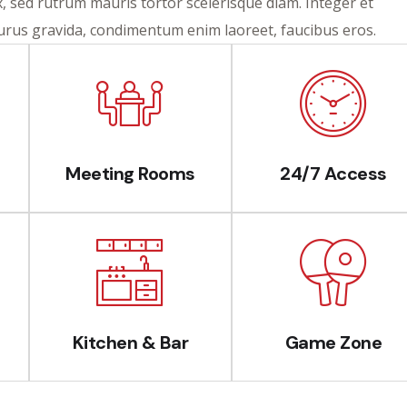
ex, sed rutrum mauris tortor scelerisque diam. Integer et
purus gravida, condimentum enim laoreet, faucibus eros.
Meeting Rooms
24/7 Access
Kitchen & Bar
Game Zone