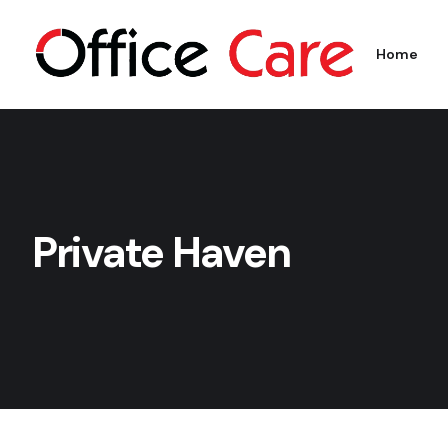
Home
Private Haven