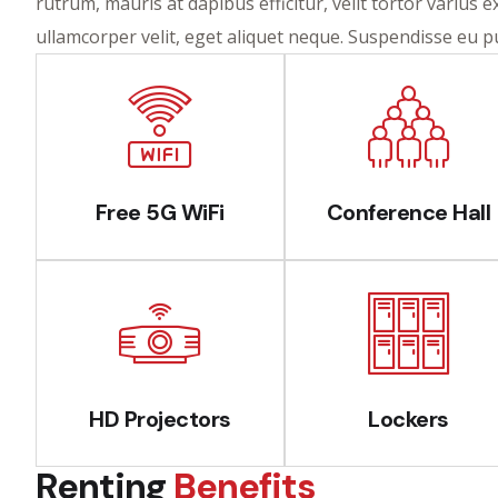
rutrum, mauris at dapibus efficitur, velit tortor varius 
ullamcorper velit, eget aliquet neque. Suspendisse eu 
Free 5G WiFi
Conference Hall
HD Projectors
Lockers
Renting
Benefits