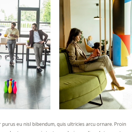
purus eu nisl bibendum, quis ultricies arcu ornare. Proin