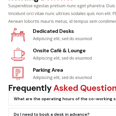
Suspendisse egestas pretium nunc eget pharetra. Duis mi 
tincidunt orci vitae nunc ultrices sodales quis non elit. 
Aenean lobortis mauris metus, id tempus sem condimen
Dedicated Desks
Adipiscing elit, sed do eiusmod
Onsite Café & Lounge
Adipiscing elit, sed do eiusmod
Parking Area
Adipiscing elit, sed do eiusmod
Frequently
Asked Questio
What are the operating hours of the co-working 
Do I need to book a desk in advance?