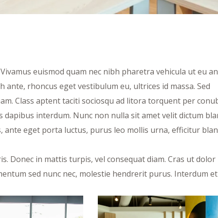
t. Vivamus euismod quam nec nibh pharetra vehicula ut eu an
bh ante, rhoncus eget vestibulum eu, ultrices id massa. Sed
am. Class aptent taciti sociosqu ad litora torquent per conu
 dapibus interdum. Nunc non nulla sit amet velit dictum bla
ante eget porta luctus, purus leo mollis urna, efficitur blan
s. Donec in mattis turpis, vel consequat diam. Cras ut dolor 
fermentum sed nunc nec, molestie hendrerit purus. Interdum et