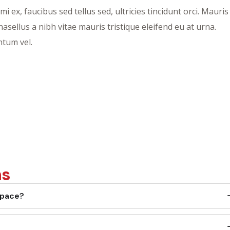
ex, faucibus sed tellus sed, ultricies tincidunt orci. Mauris
Phasellus a nibh vitae mauris tristique eleifend eu at urna.
tum vel.
ns
space?