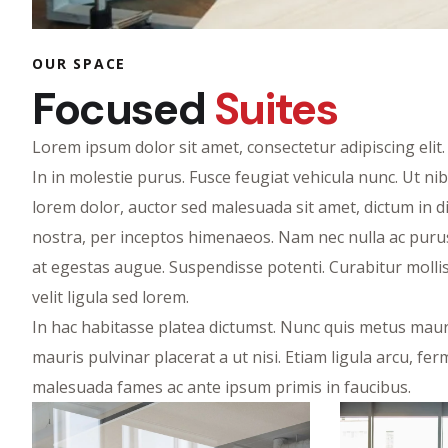
OUR SPACE
Focused
Suites
Lorem ipsum dolor sit amet, consectetur adipiscing eli
In in molestie purus. Fusce feugiat vehicula nunc. Ut ni
lorem dolor, auctor sed malesuada sit amet, dictum in di
nostra, per inceptos himenaeos. Nam nec nulla ac purus
at egestas augue. Suspendisse potenti. Curabitur mollis, 
velit ligula sed lorem.
In hac habitasse platea dictumst. Nunc quis metus mauri
mauris pulvinar placerat a ut nisi. Etiam ligula arcu, 
malesuada fames ac ante ipsum primis in faucibus.