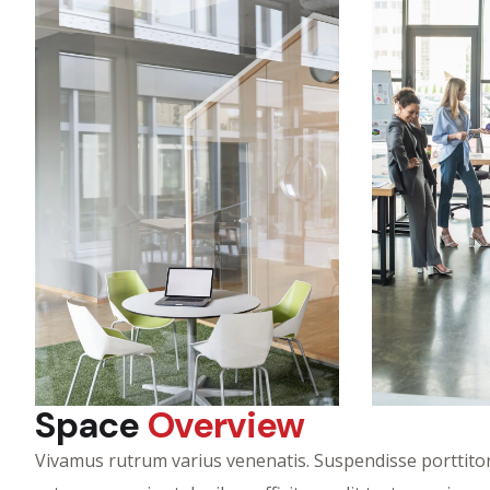
Space
Overview
Vivamus rutrum varius venenatis. Suspendisse porttitor 