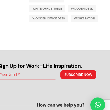
WHITE OFFICE TABLE
WOODEN DESK
WOODEN OFFICE DESK
WORKSTATION
Sign Up for Work-Life Inspiration.
SUBSCRIBE NOW
How can we help you?