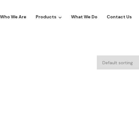
Who We Are
Products
What We Do
Contact Us