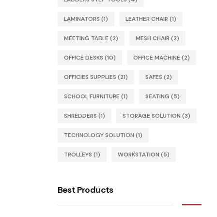
LAMINATORS
(1)
LEATHER CHAIR
(1)
MEETING TABLE
(2)
MESH CHAIR
(2)
OFFICE DESKS
(10)
OFFICE MACHINE
(2)
OFFICIES SUPPLIES
(21)
SAFES
(2)
SCHOOL FURNITURE
(1)
SEATING
(5)
SHREDDERS
(1)
STORAGE SOLUTION
(3)
TECHNOLOGY SOLUTION
(1)
TROLLEYS
(1)
WORKSTATION
(5)
Best Products