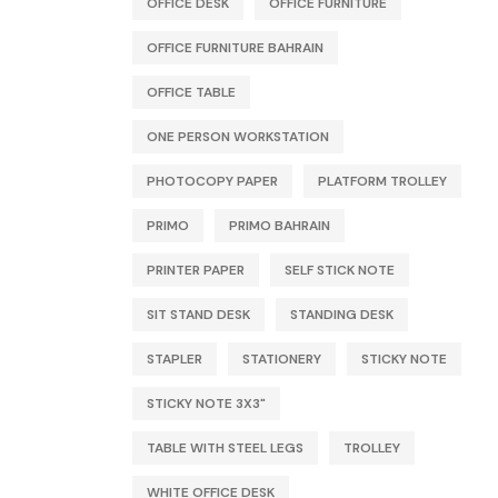
OFFICE DESK
OFFICE FURNITURE
OFFICE FURNITURE BAHRAIN
OFFICE TABLE
ONE PERSON WORKSTATION
PHOTOCOPY PAPER
PLATFORM TROLLEY
PRIMO
PRIMO BAHRAIN
PRINTER PAPER
SELF STICK NOTE
SIT STAND DESK
STANDING DESK
STAPLER
STATIONERY
STICKY NOTE
STICKY NOTE 3X3"
TABLE WITH STEEL LEGS
TROLLEY
WHITE OFFICE DESK