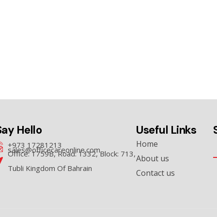
Say Hello
Useful Links
Home
+973 17281213
sales@officecareonline.com
Office: 1759B, Road: 1332, Block: 713,
About us
Tubli Kingdom Of Bahrain
Contact us