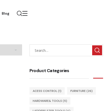
Blog
Product Categories
ACESS CONTROL
(1)
FURNITURE
(26)
HARDWARE& TOOLS
(5)
LADDERS STEP TOOLS
(4)