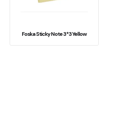
Foska Sticky Note 3*3 Yellow