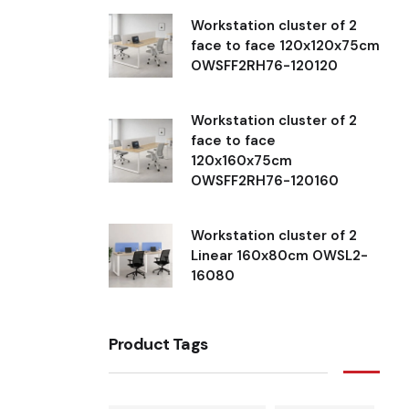
Workstation cluster of 2
face to face 120x120x75cm
OWSFF2RH76-120120
Workstation cluster of 2
face to face
120x160x75cm
OWSFF2RH76-120160
Workstation cluster of 2
Linear 160x80cm OWSL2-
16080
Product Tags