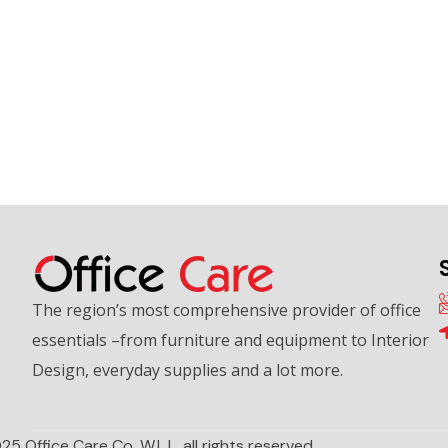
The region’s most comprehensive provider of office
essentials –from furniture and equipment to Interior
Design, everyday supplies and a lot more.
25 Office Care Co. W.L.L. all rights reserved.