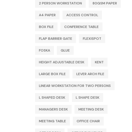
2 PERSON WORKSTATION
80GSM PAPER
A4 PAPER
ACCESS CONTROL
BOX FILE
CONFERENCE TABLE
FLAP BARRIER GATE
FLEXISPOT
FOSKA
GLUE
HEIGHT ADJUSTABLE DESK
KENT
LARGE BOX FILE
LEVER ARCH FILE
LINEAR WORKSTATION FOR TWO PERSONS
L SHAPED DESK
L SHAPE DESK
MANAGERS DESK
MEETING DESK
MEETING TABLE
OFFICE CHAIR