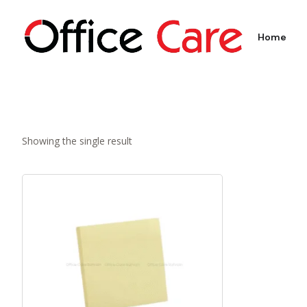
Home
Showing the single result