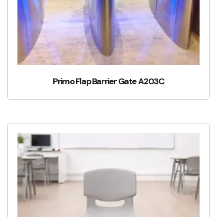
Primo Flap Barrier Gate A203C