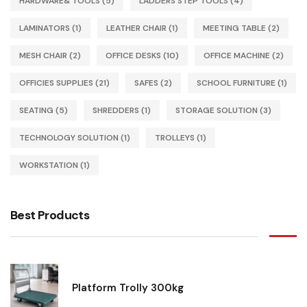
HARDWARE& TOOLS
(5)
LADDERS STEP TOOLS
(4)
LAMINATORS
(1)
LEATHER CHAIR
(1)
MEETING TABLE
(2)
MESH CHAIR
(2)
OFFICE DESKS
(10)
OFFICE MACHINE
(2)
OFFICIES SUPPLIES
(21)
SAFES
(2)
SCHOOL FURNITURE
(1)
SEATING
(5)
SHREDDERS
(1)
STORAGE SOLUTION
(3)
TECHNOLOGY SOLUTION
(1)
TROLLEYS
(1)
WORKSTATION
(1)
Best Products
Platform Trolly 300kg