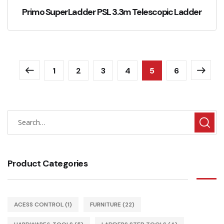
Primo SuperLadder PSL 3.3m Telescopic Ladder
1
2
3
4
5
6
Product Categories
ACESS CONTROL
(1)
FURNITURE
(22)