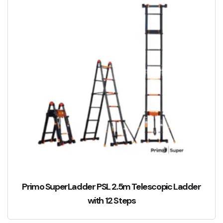
Primo SuperLadder PSL 2.5m Telescopic Ladder
with 12 Steps