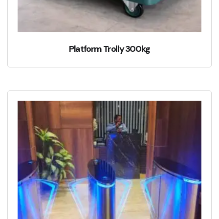
Platform Trolly 300kg