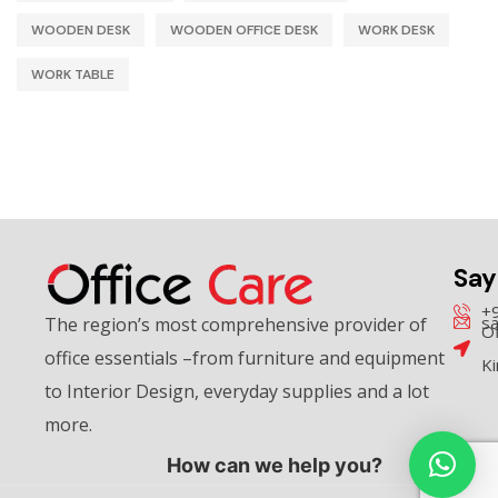
WOODEN DESK
WOODEN OFFICE DESK
WORK DESK
WORK TABLE
Say
+
sa
The region’s most comprehensive provider of
Of
office essentials –from furniture and equipment
K
to Interior Design, everyday supplies and a lot
more.
How can we help you?