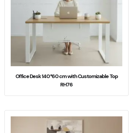
Office Desk 140*60 cm with Customizable Top
RH76