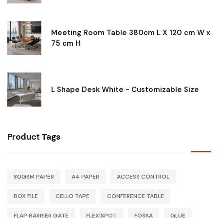
Meeting Room Table 380cm L X 120 cm W x
75 cm H
L Shape Desk White - Customizable Size
Product Tags
80GSM PAPER
A4 PAPER
ACCESS CONTROL
BOX FILE
CELLO TAPE
CONFERENCE TABLE
FLAP BARRIER GATE
FLEXISPOT
FOSKA
GLUE