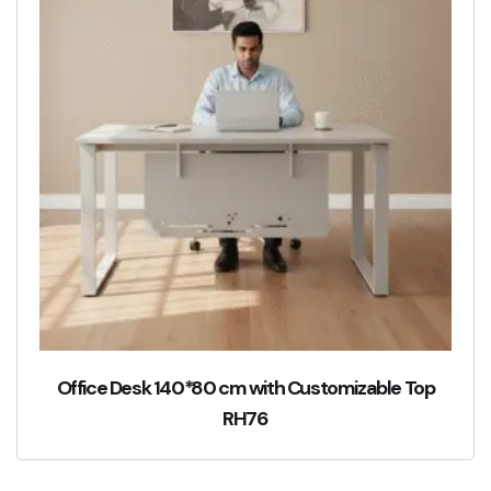
Office Desk 140*80 cm with Customizable Top
RH76