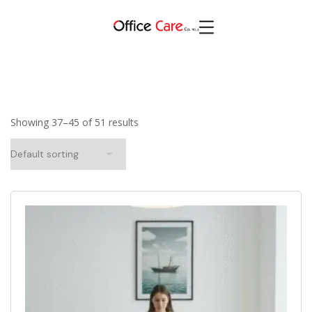
Showing 37–45 of 51 results