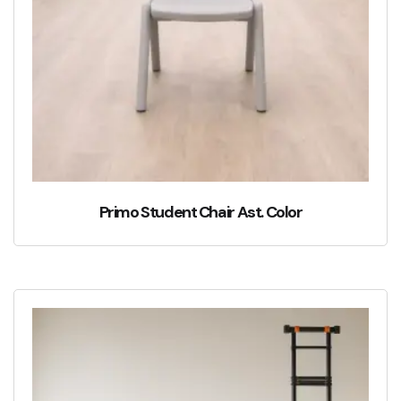
Primo Student Chair Ast. Color