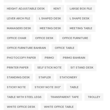
HEIGHT ADJUSTABLE DESK
KENT
LARGE BOX FILE
LEVER ARCH FILE
L SHAPED DESK
L SHAPE DESK
MANAGERS DESK
MEETING DESK
MEETING TABLE
OFFICE CHAIR
OFFICE DESK
OFFICE FURNITURE
OFFICE FURNITURE BAHRAIN
OFFICE TABLE
PHOTOCOPY PAPER
PRIMO
PRIMO BAHRAIN
PRINTER PAPER
SELF STICK NOTE
SIT STAND DESK
STANDING DESK
STAPLER
STATIONERY
STICKY NOTE
STICKY NOTE 3X3"
TABLE
TABLE WITH STEEL LEGS
TRANSPARENT TAPE
TROLLEY
WHITE OFFICE DESK
WHITE OFFICE TABLE