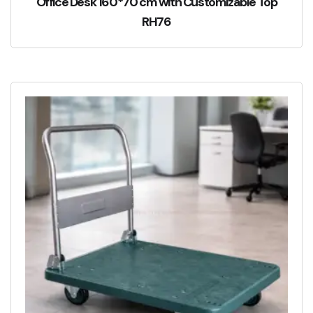
Office Desk 160*70 cm with Customizable Top
RH76