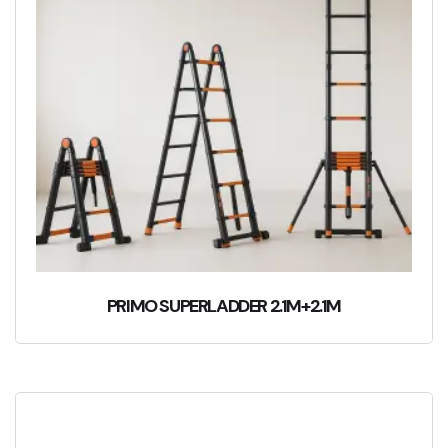
PRIMO SUPERLADDER 2.1M+2.1M